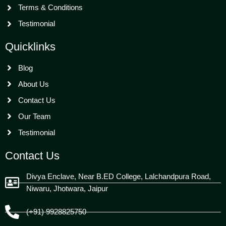
Terms & Conditions
Testimonial
Quicklinks
Blog
About Us
Contact Us
Our Team
Testimonial
Contact Us
Divya Enclave, Near B.ED College, Lalchandpura Road,
Niwaru, Jhotwara, Jaipur
(+91) 9928825750