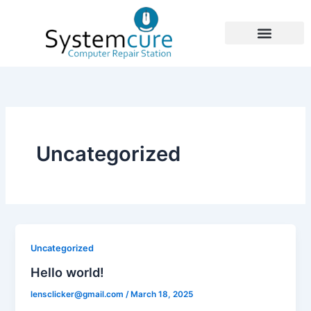
Skip
to
content
Uncategorized
Uncategorized
Hello world!
lensclicker@gmail.com
/
March 18, 2025