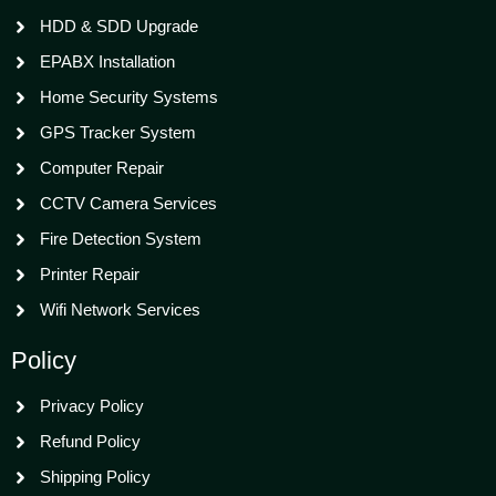
HDD & SDD Upgrade
EPABX Installation
Home Security Systems
GPS Tracker System
Computer Repair
CCTV Camera Services
Fire Detection System
Printer Repair
Wifi Network Services
Policy
Privacy Policy
Refund Policy
Shipping Policy