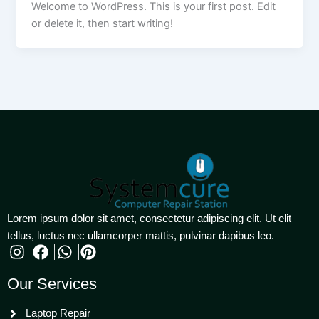
Welcome to WordPress. This is your first post. Edit
or delete it, then start writing!
Lorem ipsum dolor sit amet, consectetur adipiscing elit. Ut elit
tellus, luctus nec ullamcorper mattis, pulvinar dapibus leo.
Our Services
Laptop Repair