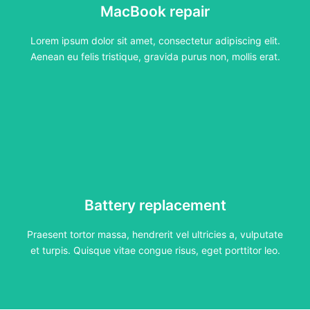
MacBook repair
Lorem ipsum dolor sit amet, consectetur adipiscing elit.
Aenean eu felis tristique, gravida purus non, mollis erat.
Lorem ipsum dolor sit amet, consectetur adipiscing elit.
Click Here
Aenean eu felis tristique, gravida purus non, mollis erat.
Battery replacement
Battery replacement
Praesent tortor massa, hendrerit vel ultricies a, vulputate
et turpis. Quisque vitae congue risus, eget porttitor leo.
Praesent tortor massa, hendrerit vel ultricies a, vulputate
Click Here
et turpis. Quisque vitae congue risus, eget porttitor leo.