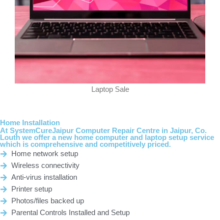
Laptop Sale
Home Installation
At
SystemCureJaipur
Computer Repair Centre in Jaipur, Co.
Louth we offer a new home computer and laptop setup service
which is comprehensive and competitively priced.
Home network setup
Wireless connectivity
Anti-virus installation
Printer setup
Photos/files backed up
Parental Controls Installed and Setup