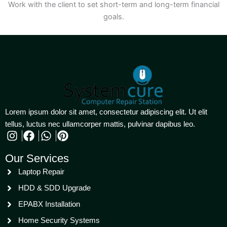
Work with the client to set short-term and long-term financial
goals.
Lorem ipsum dolor sit amet, consectetur adipiscing elit. Ut elit
tellus, luctus nec ullamcorper mattis, pulvinar dapibus leo.
Our Services
Laptop Repair
HDD & SDD Upgrade
EPABX Installation
Home Security Systems