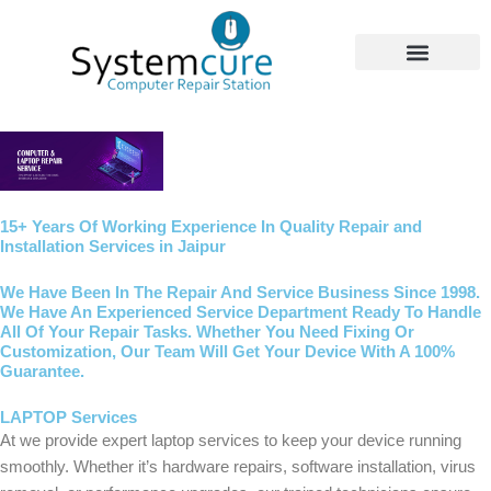
Skip
to
content
Our Services
15+ Years Of Working Experience In Quality Repair and
Installation Services in Jaipur
We Have Been In The Repair And Service Business Since 1998.
We Have An Experienced Service Department Ready To Handle
All Of Your Repair Tasks. Whether You Need Fixing Or
Customization, Our Team Will Get Your Device With A 100%
Guarantee.
LAPTOP Services
At we provide expert laptop services to keep your device running
smoothly. Whether it’s hardware repairs, software installation, virus