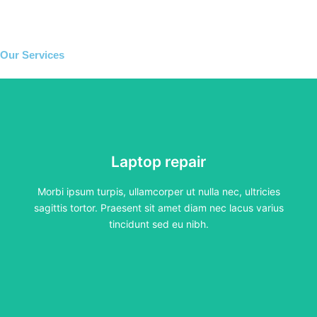
Our Services
Laptop repair
Laptop repair
Morbi ipsum turpis, ullamcorper ut nulla nec, ultricies
sagittis tortor. Praesent sit amet diam nec lacus varius
tincidunt sed eu nibh.
Morbi ipsum turpis, ullamcorper ut nulla nec, ultricies
sagittis tortor. Praesent sit amet diam nec lacus varius
Click Here
tincidunt sed eu nibh.