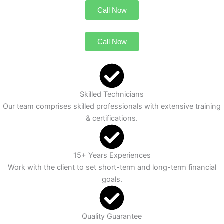
Call Now
Call Now
Skilled Technicians
Our team comprises skilled professionals with extensive training
& certifications.
15+ Years Experiences
Work with the client to set short-term and long-term financial
goals.
Quality Guarantee