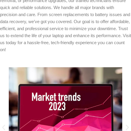
removal, or performance upgrades, our trained technicians ensure
quick and reliable solutions. We handle all major brands with
precision and care. From screen replacements to battery issues and
data recovery, we’ve got you covered. Our goal is to offer affordable,
efficient, and professional service to minimize your downtime. Trust
us to extend the life of your laptop and enhance its performance. Visit
us today for a hassle-free, tech-friendly experience you can count
on!