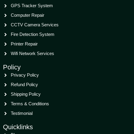
GPS Tracker System
Computer Repair
CCTV Camera Services
Fire Detection System
Printer Repair
Wifi Network Services
Policy
Privacy Policy
Refund Policy
Shipping Policy
Terms & Conditions
Testimonial
Quicklinks