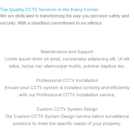
Top Quality CCTV Services in the Every Corner
We are dedicated to transforming the way you perceive safety and
security. With a steadfast commitment to excellence
Maintenance and Support
Lorem ipsum dolor sit amet, consectetur adipiscing elit. Ut elit
tellus, luctus nec ullamcorper mattis, pulvinar dapibus leo.
Professional CCTV Installation
Ensure your CCTV system is installed correctly and efficiently
with our Professional CCTV Installation service.
Custom CCTV System Design
Our Custom CCTV System Design service tailors surveillance
solutions to meet the specific needs of your property.