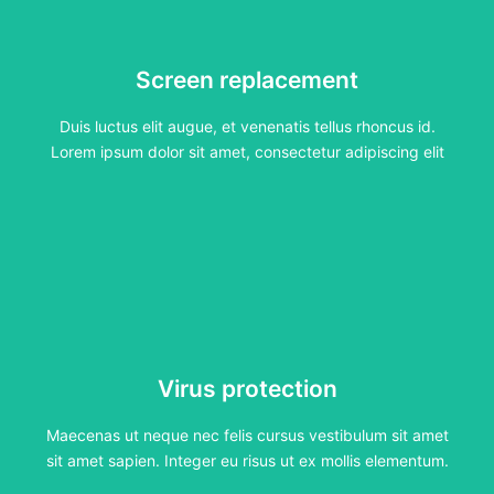
Screen replacement
Screen replacement
Duis luctus elit augue, et venenatis tellus rhoncus id.
Lorem ipsum dolor sit amet, consectetur adipiscing elit
Duis luctus elit augue, et venenatis tellus rhoncus id.
Click Here
Lorem ipsum dolor sit amet, consectetur adipiscing elit
Virus protection
Virus protection
Maecenas ut neque nec felis cursus vestibulum sit amet
sit amet sapien. Integer eu risus ut ex mollis elementum.
Maecenas ut neque nec felis cursus vestibulum sit amet
Click Here
sit amet sapien. Integer eu risus ut ex mollis elementum.