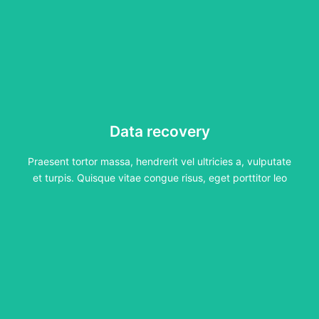
Data recovery
Data recovery
Praesent tortor massa, hendrerit vel ultricies a, vulputate
et turpis. Quisque vitae congue risus, eget porttitor leo
Praesent tortor massa, hendrerit vel ultricies a, vulputate
Click Here
et turpis. Quisque vitae congue risus, eget porttitor leo
MacBook repair