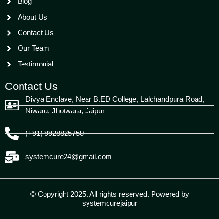
Blog
About Us
Contact Us
Our Team
Testimonial
Contact Us
Divya Enclave, Near B.ED College, Lalchandpura Road,
Niwaru, Jhotwara, Jaipur
(+91) 9928825750
systemcure24@gmail.com
© Copyright 2025. All rights reserved. Powered by
systemcurejaipur