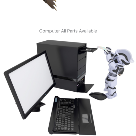
Computer All Parts Available