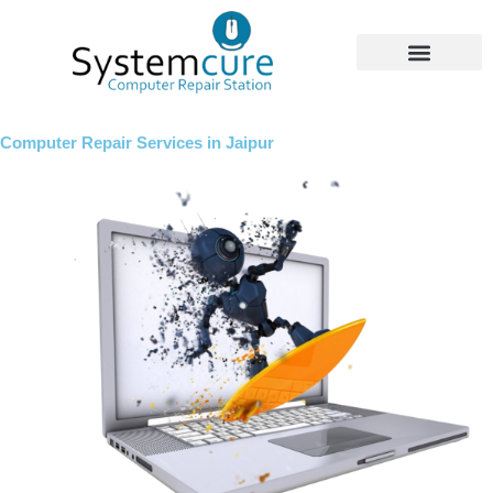
Skip
to
content
Computer Repair Services in Jaipur