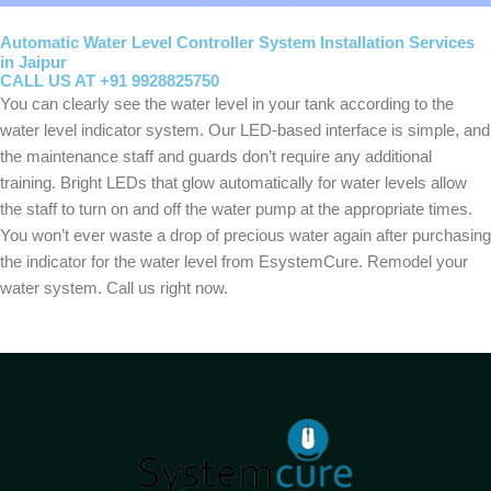
Automatic Water Level Controller System Installation Services
in Jaipur
CALL US AT +91 9928825750
You can clearly see the water level in your tank according to the
water level indicator system. Our LED-based interface is simple, and
the maintenance staff and guards don’t require any additional
training. Bright LEDs that glow automatically for water levels allow
the staff to turn on and off the water pump at the appropriate times.
You won’t ever waste a drop of precious water again after purchasing
the indicator for the water level from EsystemCure. Remodel your
water system. Call us right now.