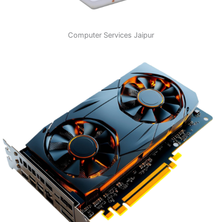
Computer Services Jaipur