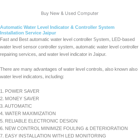
Buy New & Used Computer
Automatic Water Level Indicator & Controller System
Installation Service Jaipur
Fast and Best automatic water level controller System, LED-based
water level sensor controller system, automatic water level controller
repairing services, and water level indicator in Jaipur.
There are many advantages of water level controls, also known also
water level indicators, including:
1. POWER SAVER
2. MONEY SAVER
3. AUTOMATIC
4. WATER MAXIMIZATION
5. RELIABLE ELECTRONIC DESIGN
6. NEW CONTROL MINIMIZE FOULING & DETERIORATION
7. EASY INSTALLATION WITH LED MONITORING