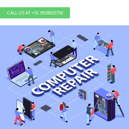
CALL US AT +91 9928825750