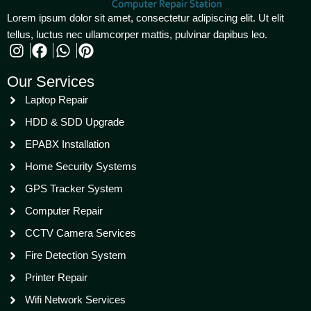
Lorem ipsum dolor sit amet, consectetur adipiscing elit. Ut elit
tellus, luctus nec ullamcorper mattis, pulvinar dapibus leo.
Our Services
Laptop Repair
HDD & SDD Upgrade
EPABX Installation
Home Security Systems
GPS Tracker System
Computer Repair
CCTV Camera Services
Fire Detection System
Printer Repair
Wifi Network Services