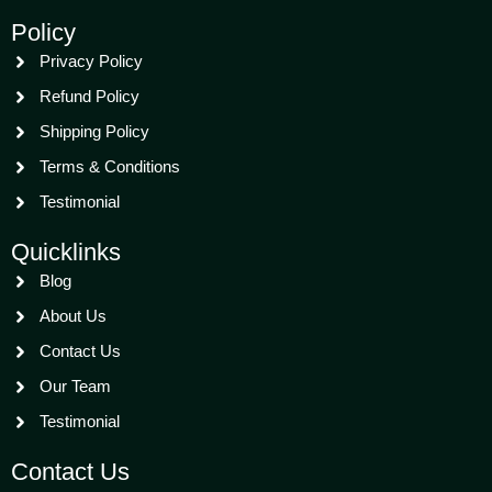
Policy
Privacy Policy
Refund Policy
Shipping Policy
Terms & Conditions
Testimonial
Quicklinks
Blog
About Us
Contact Us
Our Team
Testimonial
Contact Us